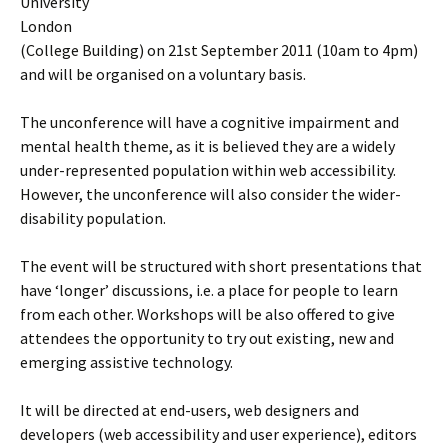
University
London
(College Building) on 21st September 2011 (10am to 4pm)
and will be organised on a voluntary basis.
The unconference will have a cognitive impairment and
mental health theme, as it is believed they are a widely
under-represented population within web accessibility.
However, the unconference will also consider the wider-
disability population.
The event will be structured with short presentations that
have ‘longer’ discussions, i.e. a place for people to learn
from each other. Workshops will be also offered to give
attendees the opportunity to try out existing, new and
emerging assistive technology.
It will be directed at end-users, web designers and
developers (web accessibility and user experience), editors