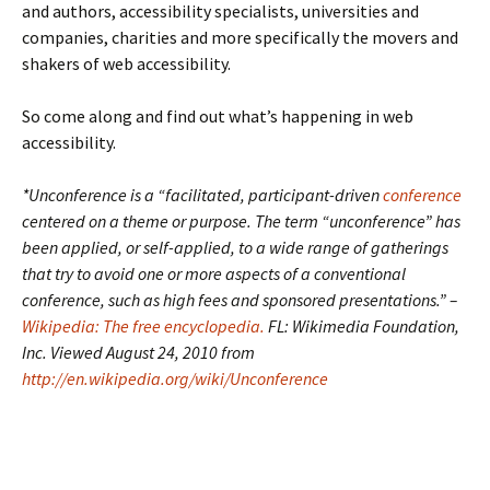
and authors, accessibility specialists, universities and
companies, charities and more specifically the movers and
shakers of web accessibility.
So come along and find out what’s happening in web
accessibility.
*Unconference is a “facilitated, participant-driven
conference
centered on a theme or purpose. The term “unconference” has
been applied, or self-applied, to a wide range of gatherings
that try to avoid one or more aspects of a conventional
conference, such as high fees and sponsored presentations.” –
Wikipedia: The free encyclopedia.
FL: Wikimedia Foundation,
Inc. Viewed August 24, 2010 from
http://en.wikipedia.org/wiki/Unconference