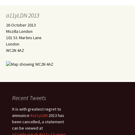
a11yLDN 2013
26 October 2013
Mozilla London
101 St. Martins Lane
London
WC2N 4AZ
Recent Tweets
It is with greatest regret to
announce
#a11yLDN
2013 has
been cancelled, a statement
can be viewed at
a11yldn.org.uk
#a11y
13 years