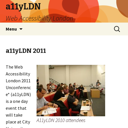
a11yLDN
Web Accessibility London
Skip
Search
Menu
to
for:
content
a11yLDN 2011
The Web
Accessibility
London 2011
Unconferenc
e* (a11yLDN)
is a one day
event that
will take
A11yLDN 2010 attendees
place at City