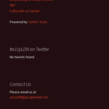
ago
Follow Me on Twitter
Powered by
Twitter Tools
#a11yLDN on Twitter
No tweets found.
Contact Us
Please email us at
a11yLDN@googlemail.com